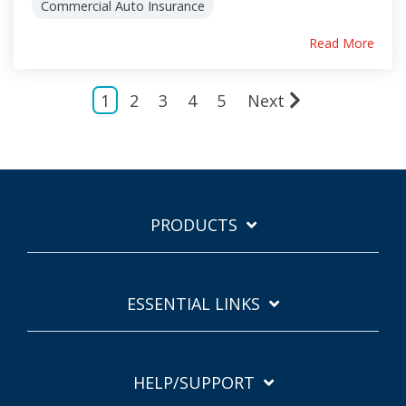
Commercial Auto Insurance
Read More
1
2
3
4
5
Next
PRODUCTS
ESSENTIAL LINKS
HELP/SUPPORT