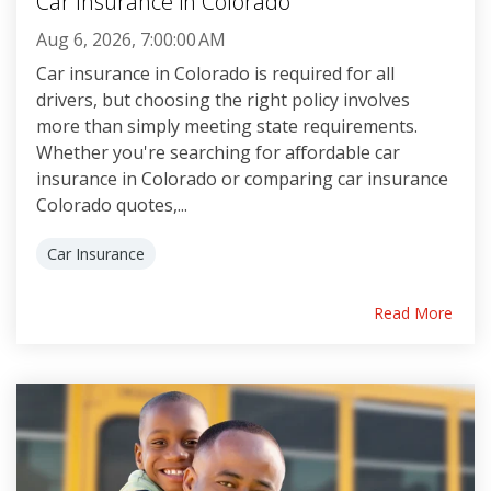
Car Insurance in Colorado
Aug 6, 2026, 7:00:00 AM
Car insurance in Colorado is required for all
drivers, but choosing the right policy involves
more than simply meeting state requirements.
Whether you're searching for affordable car
insurance in Colorado or comparing car insurance
Colorado quotes,...
Car Insurance
Read More