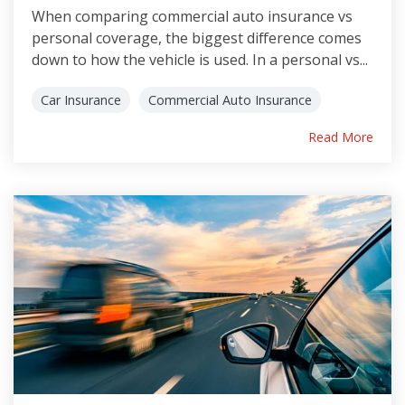
When comparing commercial auto insurance vs
personal coverage, the biggest difference comes
down to how the vehicle is used. In a personal vs...
Car Insurance
Commercial Auto Insurance
Read More