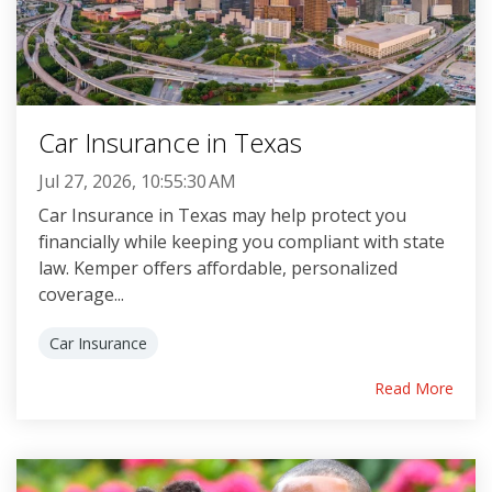
Car Insurance in Texas
Jul 27, 2026, 10:55:30 AM
Car Insurance in Texas may help protect you
financially while keeping you compliant with state
law. Kemper offers affordable, personalized
coverage...
Car Insurance
Read More