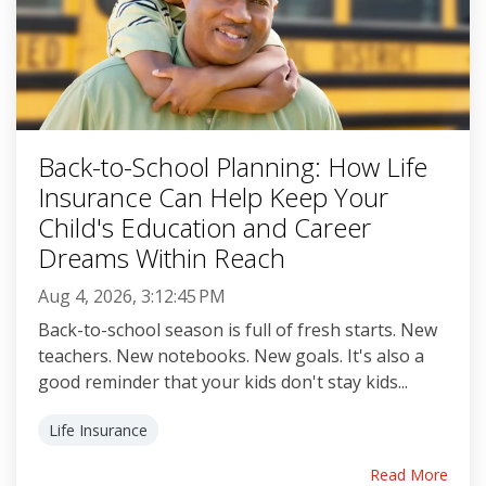
Back-to-School Planning: How Life
Insurance Can Help Keep Your
Child's Education and Career
Dreams Within Reach
Aug 4, 2026, 3:12:45 PM
Back-to-school season is full of fresh starts. New
teachers. New notebooks. New goals. It's also a
good reminder that your kids don't stay kids...
Life Insurance
Read More