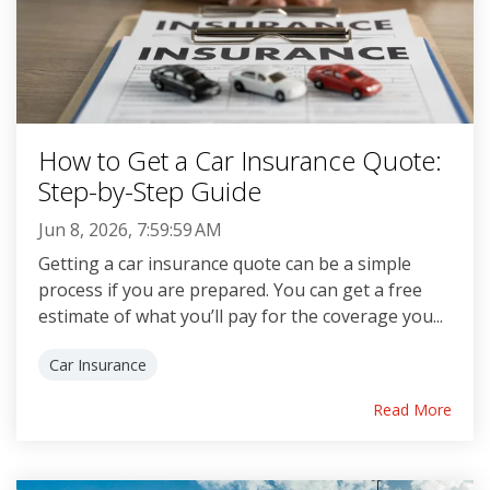
How to Get a Car Insurance Quote:
Step-by-Step Guide
Jun 8, 2026, 7:59:59 AM
Getting a car insurance quote can be a simple
process if you are prepared. You can get a free
estimate of what you’ll pay for the coverage you...
Car Insurance
Read More