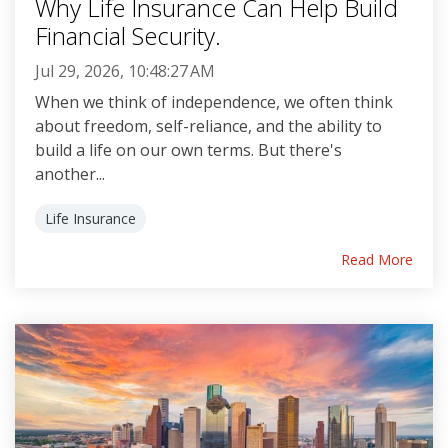
Why Life Insurance Can Help Build
Financial Security.
Jul 29, 2026, 10:48:27 AM
When we think of independence, we often think
about freedom, self-reliance, and the ability to
build a life on our own terms. But there's
another...
Life Insurance
Read More