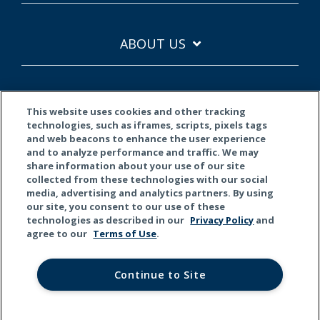
ABOUT US
This website uses cookies and other tracking
technologies, such as iframes, scripts, pixels tags
and web beacons to enhance the user experience
and to analyze performance and traffic. We may
Terms of Use
Privacy Policy
California Privacy
share information about your use of our site
collected from these technologies with our social
© 2026 Kemper Corporation. All rights reserved.
media, advertising and analytics partners. By using
our site, you consent to our use of these
technologies as described in our
Privacy Policy
and
Do Not Sell or Share My Personal Information
agree to our
Terms of Use
.
This material is for general informational purposes only. Products,
services, and discounts referenced herein are not available in all
Continue to Site
states or all underwriting companies. All statements are subject to
the terms, exclusions and conditions of the applicable policy. In all
instances, current policy contract language prevails. Coverage is