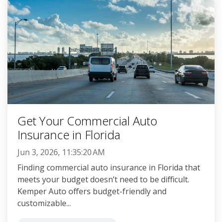
Get Your Commercial Auto
Insurance in Florida
Jun 3, 2026, 11:35:20 AM
Finding commercial auto insurance in Florida that
meets your budget doesn’t need to be difficult.
Kemper Auto offers budget-friendly and
customizable...