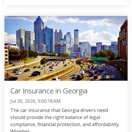
Car Insurance in Georgia
Jul 30, 2026, 9:00:18 AM
The car insurance that Georgia drivers need
should provide the right balance of legal
compliance, financial protection, and affordability.
Whether...