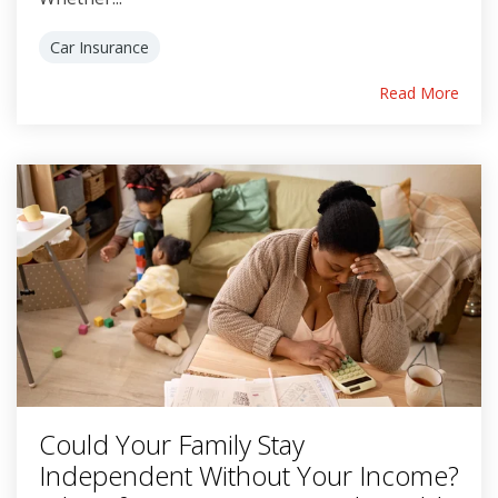
Car Insurance
Read More
Could Your Family Stay
Independent Without Your Income?