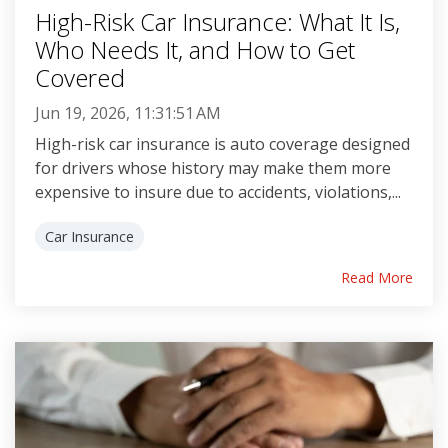
High-Risk Car Insurance: What It Is,
Who Needs It, and How to Get
Covered
Jun 19, 2026, 11:31:51 AM
High-risk car insurance is auto coverage designed
for drivers whose history may make them more
expensive to insure due to accidents, violations,...
Car Insurance
Read More