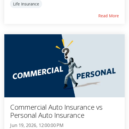
Life Insurance
Read More
Commercial Auto Insurance vs
Personal Auto Insurance
Jun 19, 2026, 12:00:00 PM