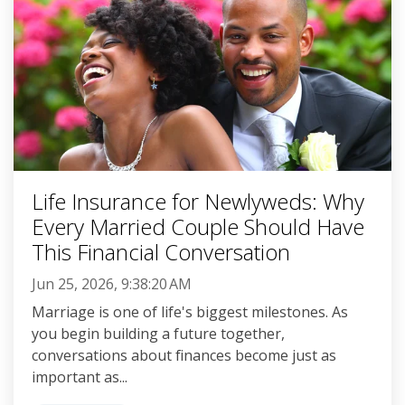
Life Insurance for Newlyweds: Why
Every Married Couple Should Have
This Financial Conversation
Jun 25, 2026, 9:38:20 AM
Marriage is one of life's biggest milestones. As
you begin building a future together,
conversations about finances become just as
important as...