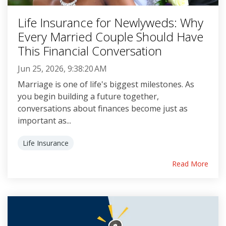
Life Insurance for Newlyweds: Why
Every Married Couple Should Have
This Financial Conversation
Jun 25, 2026, 9:38:20 AM
Marriage is one of life's biggest milestones. As
you begin building a future together,
conversations about finances become just as
important as...
Life Insurance
Read More