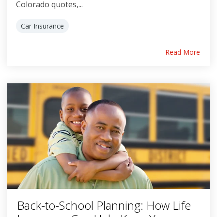
Colorado quotes,...
Car Insurance
Read More
Back-to-School Planning: How Life