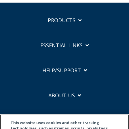
PRODUCTS
ESSENTIAL LINKS
HELP/SUPPORT
ABOUT US
This website uses cookies and other tracking
technologies, such as iframes, scripts, pixels tags