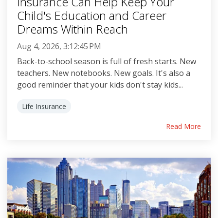
Insurance Can Help Keep Your
Child's Education and Career
Dreams Within Reach
Aug 4, 2026, 3:12:45 PM
Back-to-school season is full of fresh starts. New
teachers. New notebooks. New goals. It's also a
good reminder that your kids don't stay kids...
Life Insurance
Read More