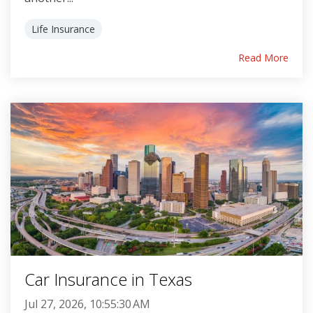
Life Insurance
Read More
Car Insurance in Texas
Jul 27, 2026, 10:55:30 AM