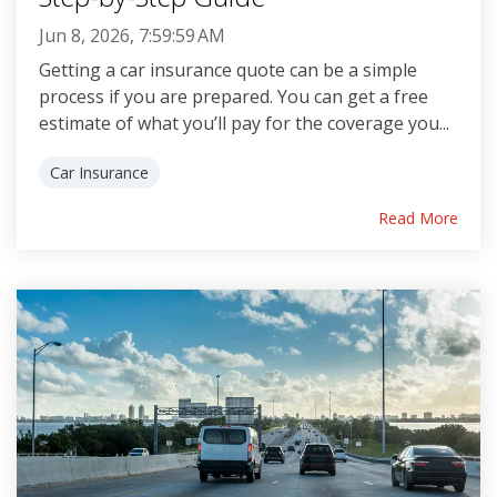
Jun 8, 2026, 7:59:59 AM
Getting a car insurance quote can be a simple
process if you are prepared. You can get a free
estimate of what you’ll pay for the coverage you...
Car Insurance
Read More