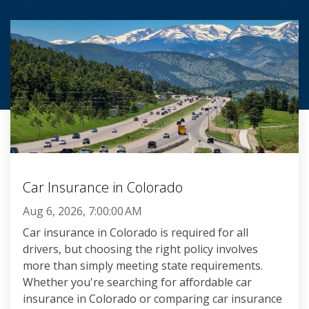
Car Insurance in Colorado
Aug 6, 2026, 7:00:00 AM
Car insurance in Colorado is required for all
drivers, but choosing the right policy involves
more than simply meeting state requirements.
Whether you're searching for affordable car
insurance in Colorado or comparing car insurance