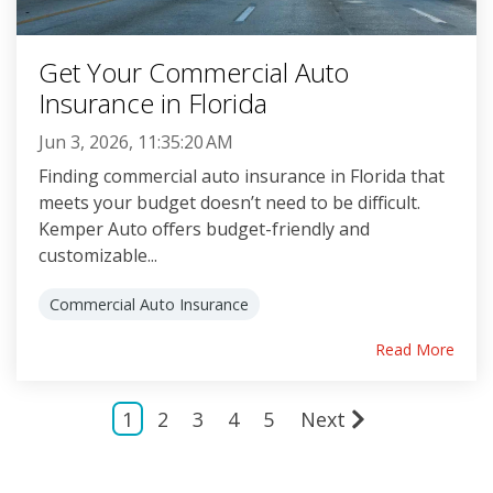
Get Your Commercial Auto
Insurance in Florida
Jun 3, 2026, 11:35:20 AM
Finding commercial auto insurance in Florida that
meets your budget doesn’t need to be difficult.
Kemper Auto offers budget-friendly and
customizable...
Commercial Auto Insurance
Read More
1
2
3
4
5
Next