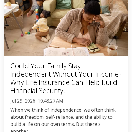
Could Your Family Stay
Independent Without Your Income?
Why Life Insurance Can Help Build
Financial Security.
Jul 29, 2026, 10:48:27 AM
When we think of independence, we often think
about freedom, self-reliance, and the ability to
build a life on our own terms. But there's
another...