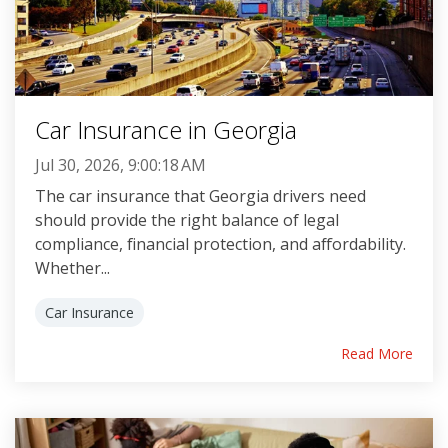
Car Insurance in Georgia
Jul 30, 2026, 9:00:18 AM
The car insurance that Georgia drivers need
should provide the right balance of legal
compliance, financial protection, and affordability.
Whether...
Car Insurance
Read More