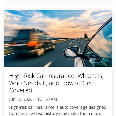
High-Risk Car Insurance: What It Is,
Who Needs It, and How to Get
Covered
Jun 19, 2026, 11:31:51 AM
High-risk car insurance is auto coverage designed
for drivers whose history may make them more