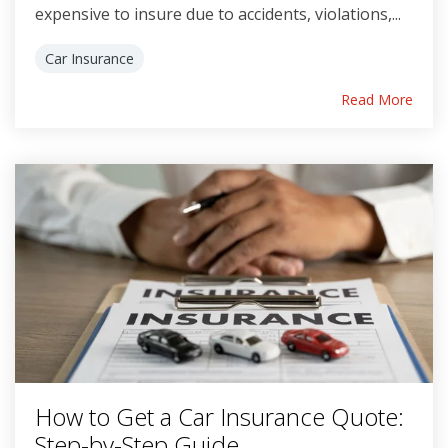
expensive to insure due to accidents, violations,...
Car Insurance
Read More
How to Get a Car Insurance Quote:
Step-by-Step Guide