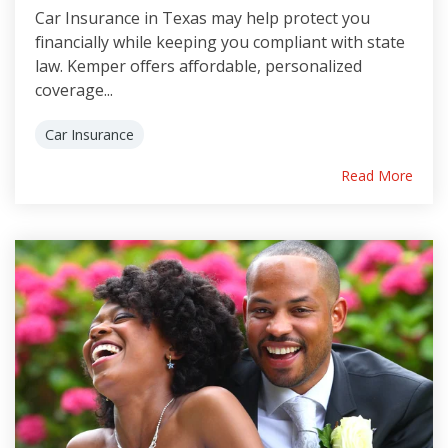
Car Insurance in Texas may help protect you
financially while keeping you compliant with state
law. Kemper offers affordable, personalized
coverage...
Car Insurance
Read More