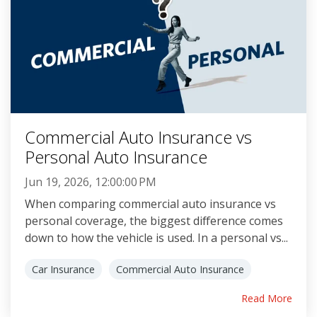
Commercial Auto Insurance vs
Personal Auto Insurance
Jun 19, 2026, 12:00:00 PM
When comparing commercial auto insurance vs
personal coverage, the biggest difference comes
down to how the vehicle is used. In a personal vs...
Car Insurance
Commercial Auto Insurance
Read More