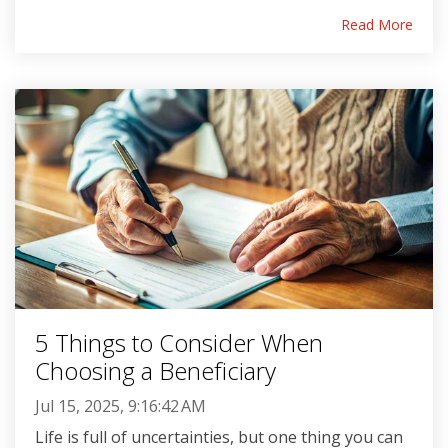
Read More
5 Things to Consider When
Choosing a Beneficiary
Jul 15, 2025, 9:16:42 AM
Life is full of uncertainties, but one thing you can