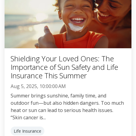
Shielding Your Loved Ones: The
Importance of Sun Safety and Life
Insurance This Summer
Aug 5, 2025, 10:00:00 AM
Summer brings sunshine, family time, and
outdoor fun—but also hidden dangers. Too much
heat or sun can lead to serious health issues.
“Skin cancer is...
Life Insurance