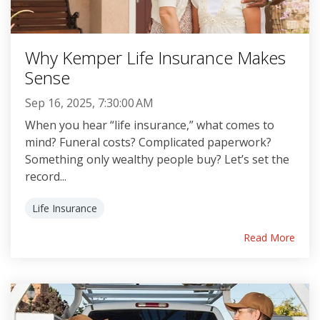
Why Kemper Life Insurance Makes
Sense
Sep 16, 2025, 7:30:00 AM
When you hear “life insurance,” what comes to
mind? Funeral costs? Complicated paperwork?
Something only wealthy people buy? Let’s set the
record...
Life Insurance
Read More