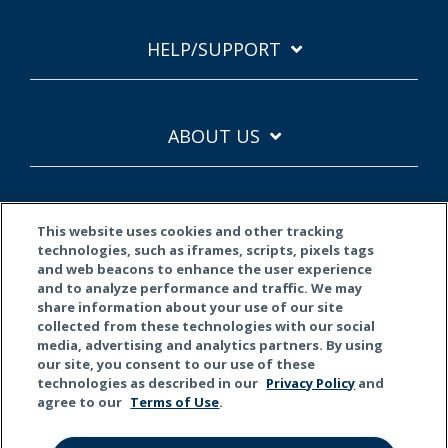
HELP/SUPPORT
ABOUT US
This website uses cookies and other tracking
technologies, such as iframes, scripts, pixels tags
and web beacons to enhance the user experience
and to analyze performance and traffic. We may
Terms of Use
Privacy Policy
California Privacy
share information about your use of our site
collected from these technologies with our social
© 2026 Kemper Corporation. All rights reserved.
media, advertising and analytics partners. By using
our site, you consent to our use of these
technologies as described in our
Privacy Policy
and
Do Not Sell or Share My Personal Information
agree to our
Terms of Use
.
This material is for general informational purposes only. Products,