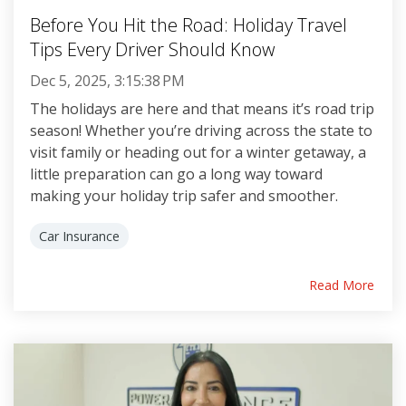
Before You Hit the Road: Holiday Travel
Tips Every Driver Should Know
Dec 5, 2025, 3:15:38 PM
The holidays are here and that means it’s road trip
season! Whether you’re driving across the state to
visit family or heading out for a winter getaway, a
little preparation can go a long way toward
making your holiday trip safer and smoother.
Car Insurance
Read More