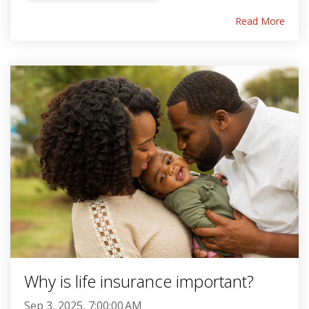
Read More
Why is life insurance important?
Sep 3, 2025, 7:00:00 AM