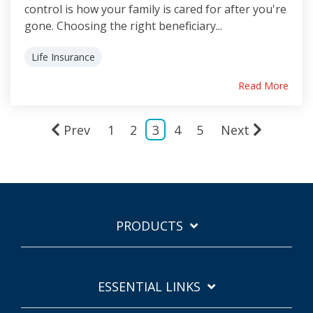
control is how your family is cared for after you're
gone. Choosing the right beneficiary...
Life Insurance
Read More
Prev
1
2
3
4
5
Next
PRODUCTS
ESSENTIAL LINKS