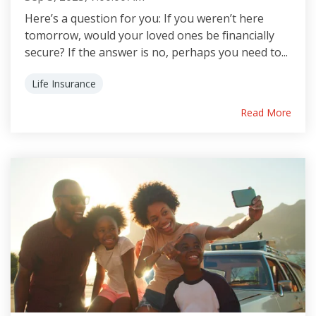
Here’s a question for you: If you weren’t here
tomorrow, would your loved ones be financially
secure? If the answer is no, perhaps you need to...
Life Insurance
Read More