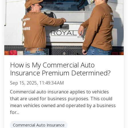
How is My Commercial Auto
Insurance Premium Determined?
Sep 15, 2025, 11:49:34 AM
Commercial auto insurance applies to vehicles
that are used for business purposes. This could
mean vehicles owned and operated by a business
for...
Commercial Auto Insurance