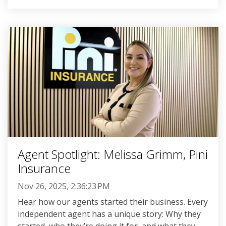
Agent Spotlight: Melissa Grimm, Pini
Insurance
Nov 26, 2025, 2:36:23 PM
Hear how our agents started their business. Every
independent agent has a unique story: Why they