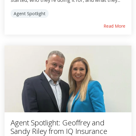
started, who they’re doing it for, and what they...
Agent Spotlight
Read More
Agent Spotlight: Geoffrey and
Sandy Riley from IQ Insurance