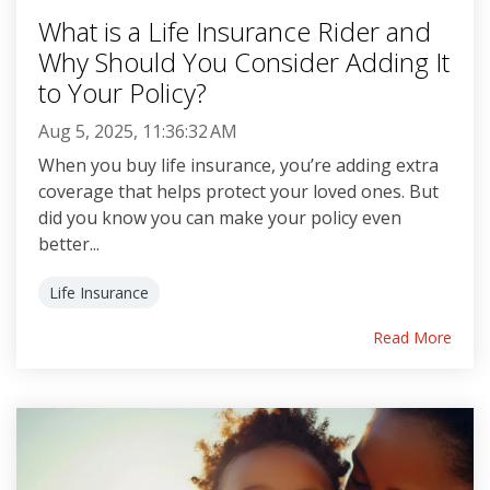
What is a Life Insurance Rider and
Why Should You Consider Adding It
to Your Policy?
Aug 5, 2025, 11:36:32 AM
When you buy life insurance, you’re adding extra
coverage that helps protect your loved ones. But
did you know you can make your policy even
better...
Life Insurance
Read More