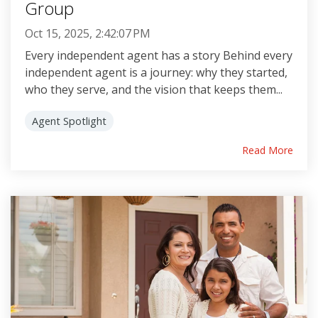
Group
Oct 15, 2025, 2:42:07 PM
Every independent agent has a story Behind every
independent agent is a journey: why they started,
who they serve, and the vision that keeps them...
Agent Spotlight
Read More