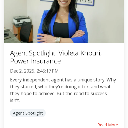
Agent Spotlight: Violeta Khouri,
Power Insurance
Dec 2, 2025, 2:45:17 PM
Every independent agent has a unique story: Why
they started, who they’re doing it for, and what
they hope to achieve. But the road to success
isn’t...
Agent Spotlight
Read More