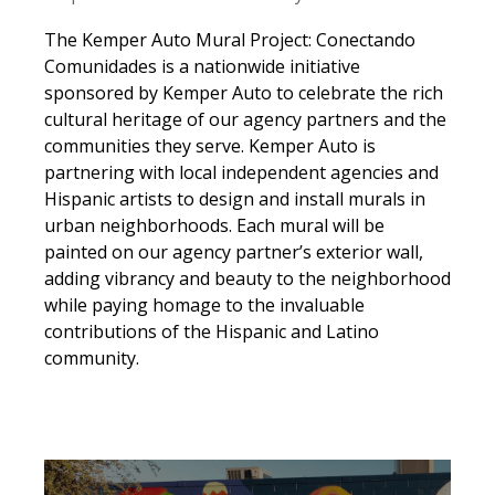
The Kemper Auto Mural Project:
Conectando
Comunidades
is a nationwide initiative
sponsored by Kemper Auto
to
celebrat
e
the rich
cultural heritage o
f
our agency partners and the
communities they serve.
Kemper Auto
is
partnering with local
independent
agencies and
Hispanic artists
to design and install murals
in
urban neighborhoods
. Each mural will
be
painted
on
our agency partner’s exterior wall,
adding vibrancy and beauty
to the neighborhood
while paying homage to the invaluable
contributions of the
Hispanic and Latino
community.