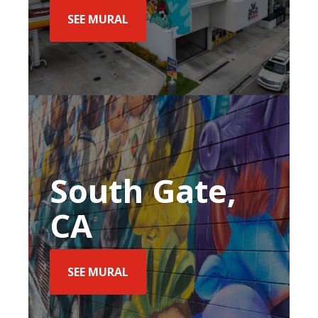
SEE MURAL
South Gate,
CA
SEE MURAL