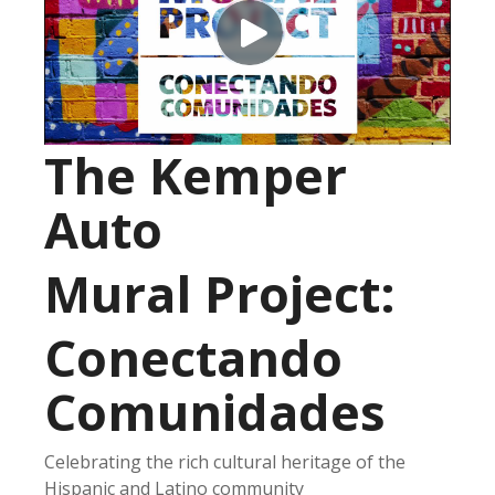
The Kemper
Auto
Mural Project:
Conectando
Comunidades
Celebrating the rich cultural heritage of the
Hispanic and Latino community