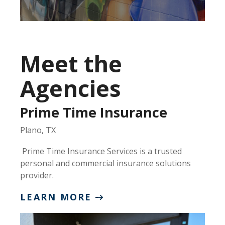
Meet the
Agencies
Prime Time Insurance
Plano, TX
Prime Time Insurance Services is a trusted
personal and commercial insurance solutions
provider.
LEARN MORE