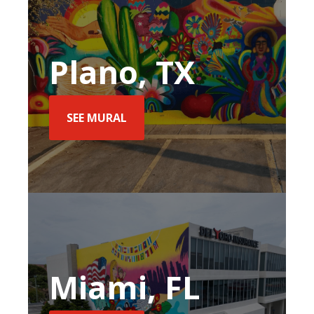
Plano, TX
SEE MURAL
Miami, FL