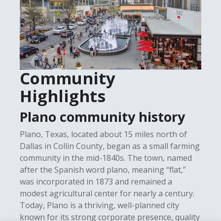
Community
Highlights
Plano community history
Plano, Texas, located about 15 miles north of
Dallas in Collin County, began as a small farming
community in the mid-1840s. The town, named
after the Spanish word plano, meaning “flat,”
was incorporated in 1873 and remained a
modest agricultural center for nearly a century.
Today, Plano is a thriving, well-planned city
known for its strong corporate presence, quality