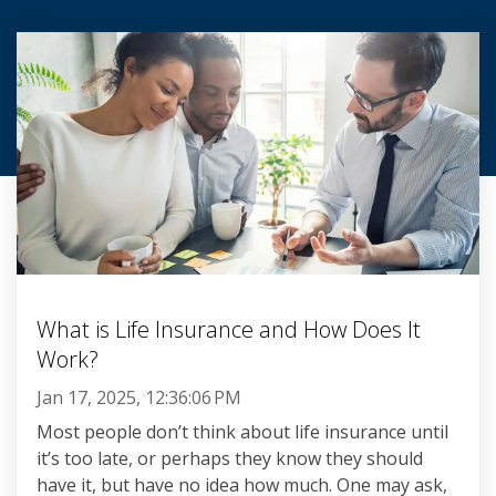
What is Life Insurance and How Does It
Work?
Jan 17, 2025, 12:36:06 PM
Most people don’t think about life insurance until
it’s too late, or perhaps they know they should
have it, but have no idea how much. One may ask,