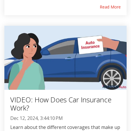
Read More
VIDEO: How Does Car Insurance
Work?
Dec 12, 2024, 3:44:10 PM
Learn about the different coverages that make up