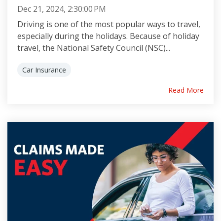
Dec 21, 2024, 2:30:00 PM
Driving is one of the most popular ways to travel,
especially during the holidays. Because of holiday
travel, the National Safety Council (NSC)...
Car Insurance
Read More