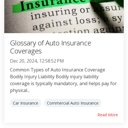
Glossary of Auto Insurance
Coverages
Dec 20, 2024, 12:58:52 PM
Common Types of Auto Insurance Coverage
Bodily Injury Liability Bodily injury liability
coverage is typically mandatory, and helps pay for
physical...
Car Insurance
Commercial Auto Insurance
Read More