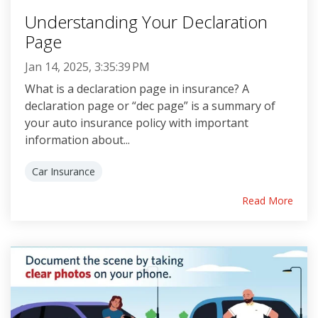
Understanding Your Declaration
Page
Jan 14, 2025, 3:35:39 PM
What is a declaration page in insurance? A
declaration page or “dec page” is a summary of
your auto insurance policy with important
information about...
Car Insurance
Read More