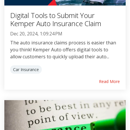
Digital Tools to Submit Your
Kemper Auto Insurance Claim
Dec 20, 2024, 1:09:24 PM
The auto insurance claims process is easier than
you think! Kemper Auto offers digital tools to
allow customers to quickly upload their auto...
Car Insurance
Read More