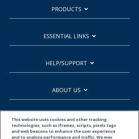
PRODUCTS
ESSENTIAL LINKS
HELP/SUPPORT
ABOUT US
This website uses cookies and other tracking
technologies, such as iframes, scripts, pixels tags
and web beacons to enhance the user experience
and to analyze performance and traffic. We may