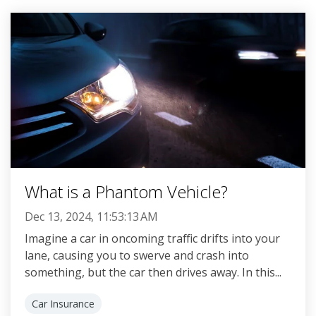
What is a Phantom Vehicle?
Dec 13, 2024, 11:53:13 AM
Imagine a car in oncoming traffic drifts into your
lane, causing you to swerve and crash into
something, but the car then drives away. In this...
Car Insurance