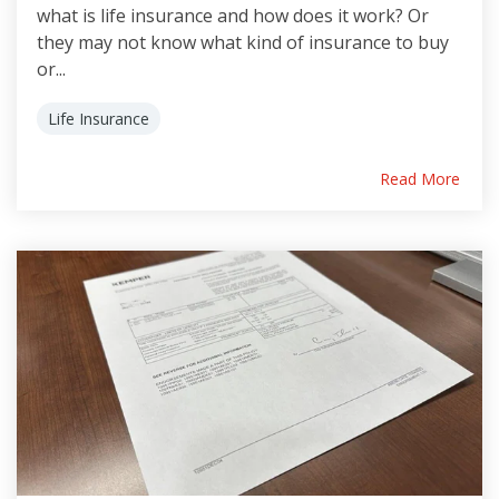
what is life insurance and how does it work? Or
they may not know what kind of insurance to buy
or...
Life Insurance
Read More