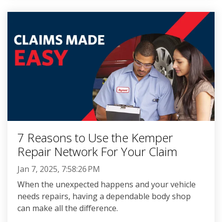
7 Reasons to Use the Kemper
Repair Network For Your Claim
Jan 7, 2025, 7:58:26 PM
When the unexpected happens and your vehicle
needs repairs, having a dependable body shop
can make all the difference.