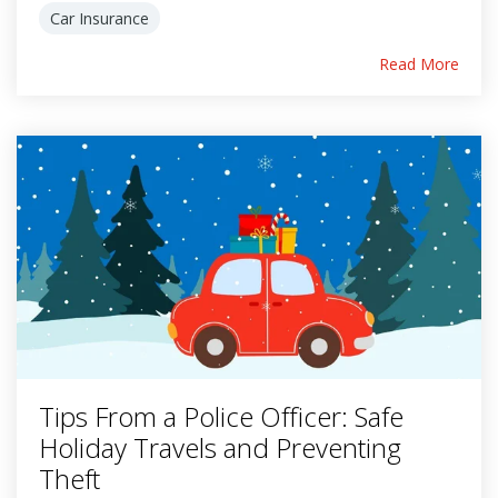
Car Insurance
Read More
Tips From a Police Officer: Safe
Holiday Travels and Preventing
Theft