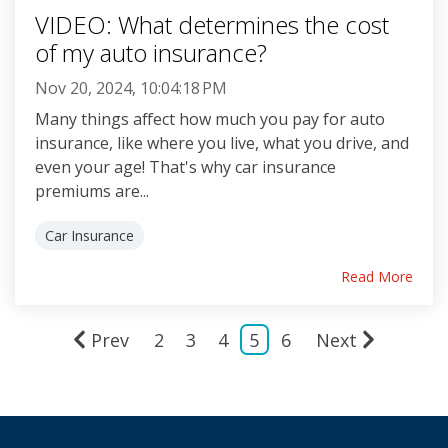
VIDEO: What determines the cost
of my auto insurance?
Nov 20, 2024, 10:04:18 PM
Many things affect how much you pay for auto
insurance, like where you live, what you drive, and
even your age! That's why car insurance
premiums are...
Car Insurance
Read More
Prev
2
3
4
5
6
Next