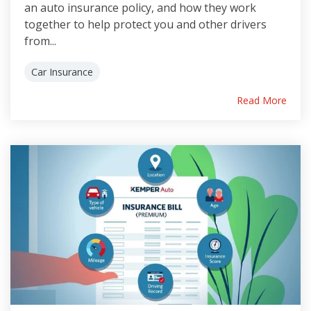
an auto insurance policy, and how they work
together to help protect you and other drivers
from...
Car Insurance
Read More