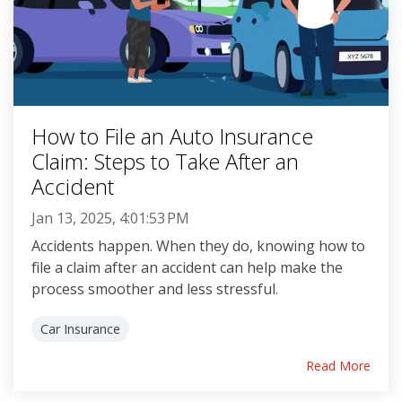
How to File an Auto Insurance
Claim: Steps to Take After an
Accident
Jan 13, 2025, 4:01:53 PM
Accidents happen. When they do, knowing how to
file a claim after an accident can help make the
process smoother and less stressful.
Car Insurance
Read More