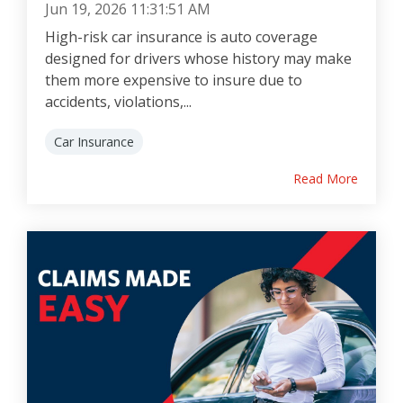
Jun 19, 2026 11:31:51 AM
High-risk car insurance is auto coverage
designed for drivers whose history may make
them more expensive to insure due to
accidents, violations,...
Car Insurance
Read More