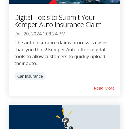
Digital Tools to Submit Your
Kemper Auto Insurance Claim
Dec 20, 2024 1:09:24 PM
The auto insurance claims process is easier
than you think! Kemper Auto offers digital
tools to allow customers to quickly upload
their auto...
Car Insurance
Read More