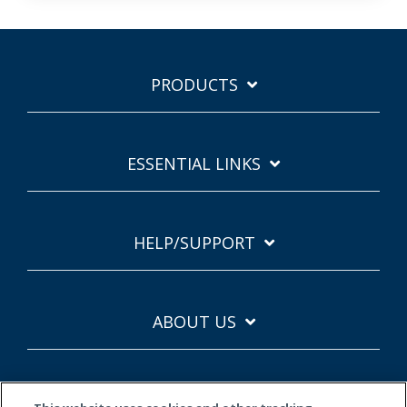
PRODUCTS
ESSENTIAL LINKS
HELP/SUPPORT
ABOUT US