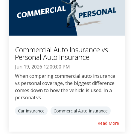
Commercial Auto Insurance vs
Personal Auto Insurance
Jun 19, 2026 12:00:00 PM
When comparing commercial auto insurance
vs personal coverage, the biggest difference
comes down to how the vehicle is used. In a
personal vs...
Car Insurance
Commercial Auto Insurance
Read More