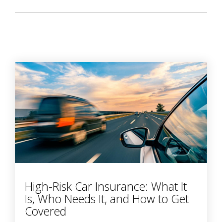
High-Risk Car Insurance: What It
Is, Who Needs It, and How to Get
Covered