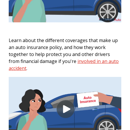
Learn about the different coverages that make up
an auto insurance policy, and how they work
together to help protect you and other drivers
from financial damage if you're
involved in an auto
accident
.