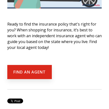
Ready to find the insurance policy that's right for
you? When shopping for insurance, it’s best to
work with an independent insurance agent who can
guide you based on the state where you live. Find
your local agent today!
FIND AN AGENT