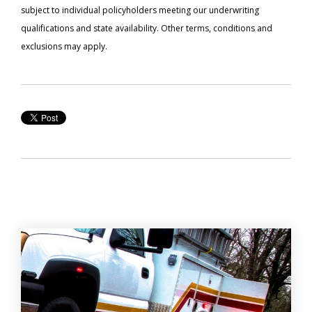
subject to individual policyholders meeting our underwriting
qualifications and state availability. Other terms, conditions and
exclusions may apply.