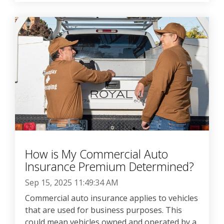
How is My Commercial Auto
Insurance Premium Determined?
Sep 15, 2025 11:49:34 AM
Commercial auto insurance applies to vehicles
that are used for business purposes. This
could mean vehicles owned and operated by a