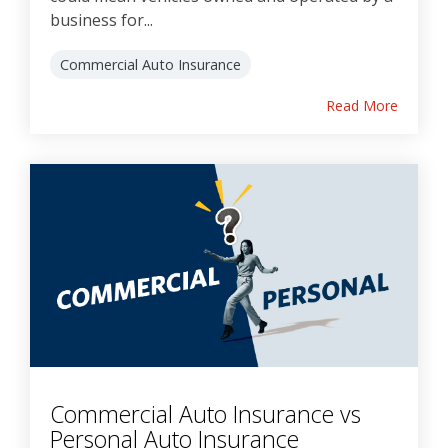
business for...
Commercial Auto Insurance
Read More
Commercial Auto Insurance vs
Personal Auto Insurance