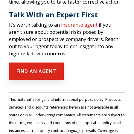
time, allowing you to take faster corrective action.
Talk With an Expert First
It’s worth talking to an
insurance agent
if you
aren’t sure about potential risks posed by
employed or prospective company drivers. Reach
out to your agent today to get insight into any
high-risk driver concerns.
FIND AN AGENT
This material is for general informational purposes only. Products,
services, and discounts referenced herein are not available in all
states or in all underwriting companies. All statements are subject to
the terms, exclusions and conditions of the applicable policy. In all
instances, current policy contract language prevails. Coverage is