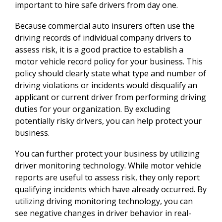
important to hire safe drivers from day one.
Because commercial auto insurers often use the
driving records of individual company drivers to
assess risk, it is a good practice to establish a
motor vehicle record policy for your business. This
policy should clearly state what type and number of
driving violations or incidents would disqualify an
applicant or current driver from performing driving
duties for your organization. By excluding
potentially risky drivers, you can help protect your
business.
You can further protect your business by utilizing
driver monitoring technology. While motor vehicle
reports are useful to assess risk, they only report
qualifying incidents which have already occurred. By
utilizing driving monitoring technology, you can
see negative changes in driver behavior in real-