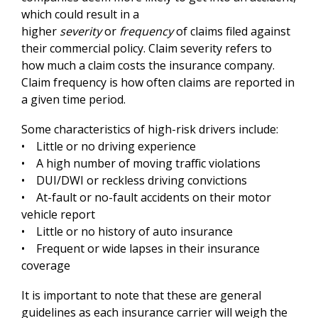
which could result in a
higher
severity
or
frequency
of claims filed against
their commercial policy. Claim severity refers to
how much a claim costs the insurance company.
Claim frequency is how often claims are reported in
a given time period.
Some characteristics of high-risk drivers include:
• Little or no driving experience
• A high number of moving traffic violations
• DUI/DWI or reckless driving convictions
• At-fault or no-fault accidents on their motor
vehicle report
• Little or no history of auto insurance
• Frequent or wide lapses in their insurance
coverage
It is important to note that these are general
guidelines as each insurance carrier will weigh the