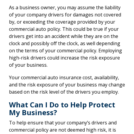
As a business owner, you may assume the liability
of your company drivers for damages not covered
by, or exceeding the coverage provided by your
commercial auto policy. This could be true if your
drivers get into an accident while they are on the
clock and possibly off the clock, as well depending
on the terms of your commercial policy. Employing
high-risk drivers could increase the risk exposure
of your business.
Your commercial auto insurance cost, availability,
and the risk exposure of your business may change
based on the risk level of the drivers you employ.
What Can I Do to Help Protect
My Business?
To help ensure that your company’s drivers and
commercial policy are not deemed high risk, it is