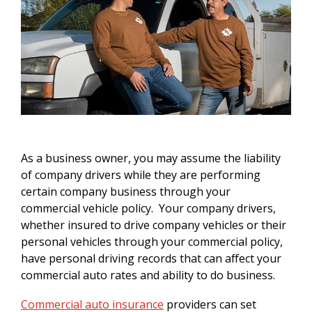
As a business owner, you may assume the liability
of company drivers while they are performing
certain company business through your
commercial vehicle policy. Your company drivers,
whether insured to drive company vehicles or their
personal vehicles through your commercial policy,
have personal driving records that can affect your
commercial auto rates and ability to do business.
Commercial auto insurance
providers can set