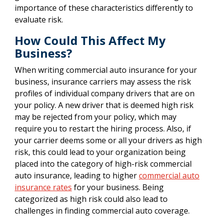
importance of these characteristics differently to
evaluate risk.
How Could This Affect My
Business?
When writing commercial auto insurance for your
business, insurance carriers may assess the risk
profiles of individual company drivers that are on
your policy. A new driver that is deemed high risk
may be rejected from your policy, which may
require you to restart the hiring process. Also, if
your carrier deems some or all your drivers as high
risk, this could lead to your organization being
placed into the category of high-risk commercial
auto insurance, leading to higher
commercial auto
insurance rates
for your business. Being
categorized as high risk could also lead to
challenges in finding commercial auto coverage.