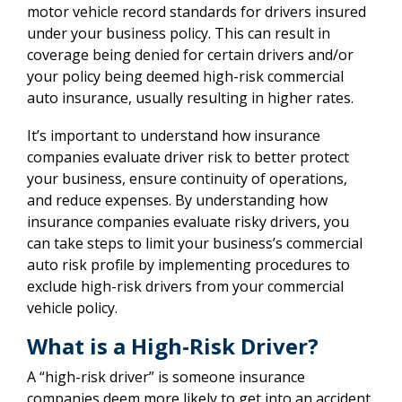
motor vehicle record standards for drivers insured
under your business policy. This can result in
coverage being denied for certain drivers and/or
your policy being deemed high-risk commercial
auto insurance, usually resulting in higher rates.
It’s important to understand how insurance
companies evaluate driver risk to better protect
your business, ensure continuity of operations,
and reduce expenses. By understanding how
insurance companies evaluate risky drivers, you
can take steps to limit your business’s commercial
auto risk profile by implementing procedures to
exclude high-risk drivers from your commercial
vehicle policy.
What is a High-Risk Driver?
A “high-risk driver” is someone insurance
companies deem more likely to get into an accident,