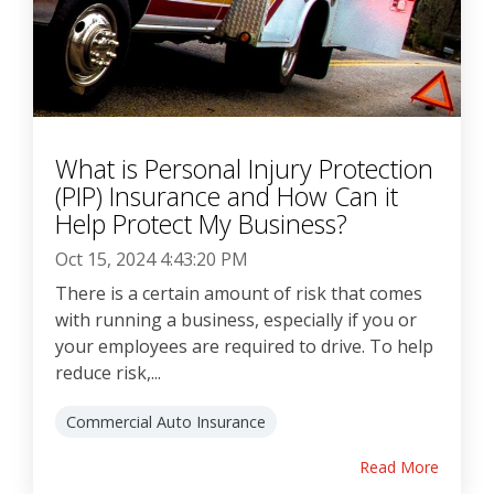
What is Personal Injury Protection
(PIP) Insurance and How Can it
Help Protect My Business?
Oct 15, 2024 4:43:20 PM
There is a certain amount of risk that comes
with running a business, especially if you or
your employees are required to drive. To help
reduce risk,...
Commercial Auto Insurance
Read More