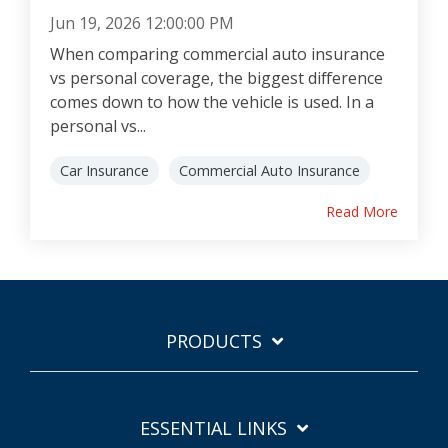
Jun 19, 2026 12:00:00 PM
When comparing commercial auto insurance
vs personal coverage, the biggest difference
comes down to how the vehicle is used. In a
personal vs...
Car Insurance
Commercial Auto Insurance
Read More
PRODUCTS
ESSENTIAL LINKS