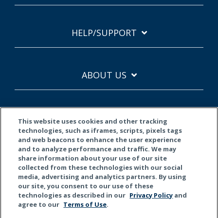
HELP/SUPPORT
ABOUT US
This website uses cookies and other tracking
technologies, such as iframes, scripts, pixels tags
and web beacons to enhance the user experience
and to analyze performance and traffic. We may
Terms of Use
Privacy Policy
California Privacy
share information about your use of our site
collected from these technologies with our social
© 2026 Kemper Corporation. All rights reserved.
media, advertising and analytics partners. By using
our site, you consent to our use of these
technologies as described in our
Privacy Policy
and
Do Not Sell or Share My Personal Information
agree to our
Terms of Use
.