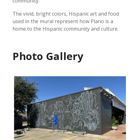
community.
The vivid, bright colors, Hispanic art and food
used in the mural represent how Plano is a
home to the Hispanic community and culture.
Photo Gallery