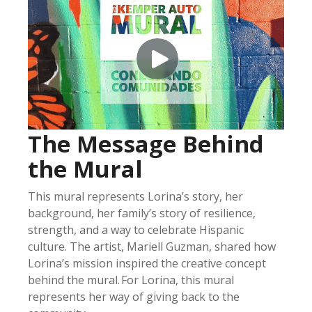
The Message Behind
the Mural
This mural
represents
Lorina’s story, her
background, her family’s story of resilience
,
strength
,
and
a way to celebrate Hispanic
culture
.
The artist, Mariell Guzman, shared how
Lorina’s mission inspired the creative concept
behind the mural
.
For Lorina, this mural
represents
her way of giving back to the