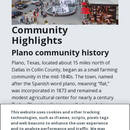
Community
Highlights
Plano community history
Plano, Texas, located about 15 miles north of
Dallas in Collin County, began as a small farming
community in the mid-1840s. The town, named
after the Spanish word plano, meaning “flat,”
was incorporated in 1873 and remained a
modest agricultural center for nearly a century.
Today, Plano is a thriving, well-planned city
known for its strong corporate presence, quality
This website uses cookies and other tracking
technologies, such as iframes, scripts, pixels tags
schools, and high standard of living. What
and web beacons to enhance the user experience
started as a rural settlement has become one of
and to analyze performance and traffic. We may