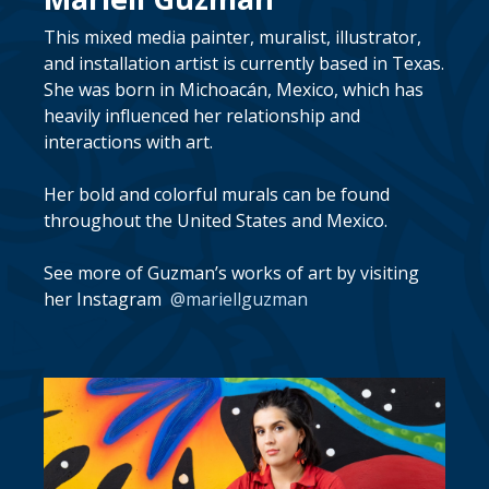
This mixed media painter, muralist, illustrator,
and installation artist is currently based in Texas.
She was born in Michoacán, Mexico, which has
heavily influenced her relationship and
interactions with art.
Her bold and colorful murals can be found
throughout the United States and Mexico.
See more of Guzman’s works of art by visiting
her Instagram
@mariellguzman