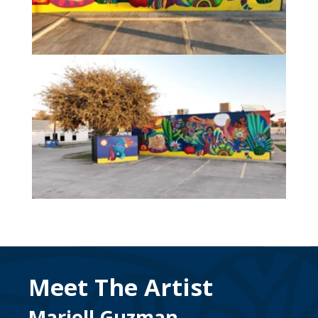
Meet The Artist
Mariell Guzman